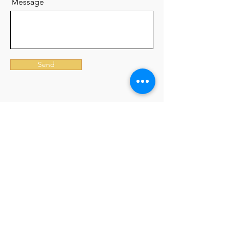
Message
Send
Join our mailing list
Email
Subscribe