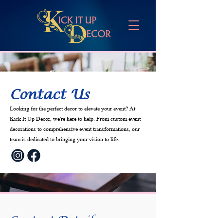
Contact Us
Looking for the perfect decor to elevate your event? At
Kick It Up Decor, we're here to help. From custom event
decorations to comprehensive event transformations, our
team is dedicated to bringing your vision to life.