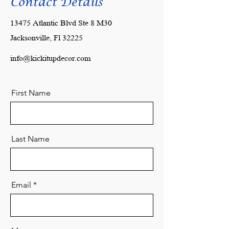
Contact Details
13475 Atlantic Blvd Ste 8 M30
Jacksonville, Fl 32225
info@kickitupdecor.com
First Name
Last Name
Email