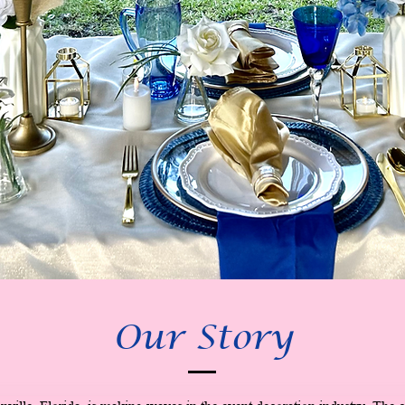
Our Story