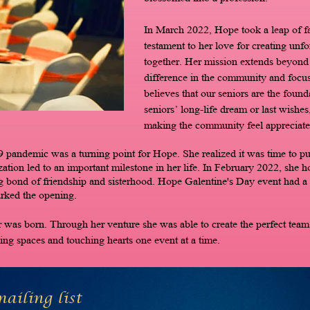
In March 2022, Hope took a leap of f
testament to her love for creating un
together. Her mission extends beyond j
difference in the community and focus
believes that our seniors are the founda
seniors’ long-life dream or last wishe
making the community feel appreciate
 pandemic was a turning point for Hope. She realized it was time to put
ization led to an important milestone in her life. In February 2022, she 
g bond of friendship and sisterhood. Hope Galentine's Day event had a
arked the opening.
as born. Through her venture she was able to create the perfect team.
ng spaces and touching hearts one event at a time.
ailing list