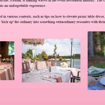
nville, Florida, is making waves in the event decoration industry. Th
nto an unforgettable experience.
n various contexts, such as tips on how to elevate picnic table décor, i
o 'kick up' the ordinary into something extraordinary resonates with their