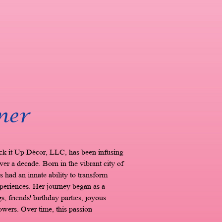
ner
ck it Up Décor, LLC, has been infusing
ver a decade. Born in the vibrant city of
 had an innate ability to transform
xperiences. Her journey began as a
, friends' birthday parties, joyous
ers. Over time, this passion