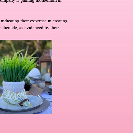
e company is gaining momentum in
ndicating their expertise in creating
 clientele, as evidenced by their