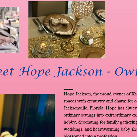
et Hope Jackson - Ow
Hope Jackson, the proud owner of Ki
spaces with creativity and charm for o
Jacksonville, Florida, Hope has always
ordinary settings into extraordinary e
hobby, decorating for family gatherings
weddings, and heartwarming baby show
blossomed into a profession.