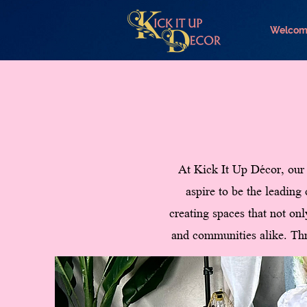
Welcom
At Kick It Up Décor, our 
aspire to be the leading
creating spaces that not onl
and communities alike. Thr