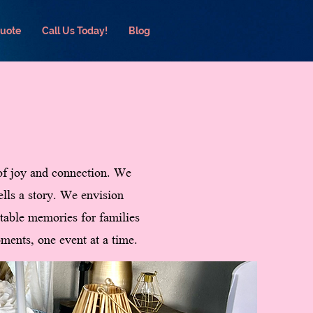
Quote
Call Us Today!
Blog
 of joy and connection. We
ells a story. We envision
ettable memories for families
ments, one event at a time.