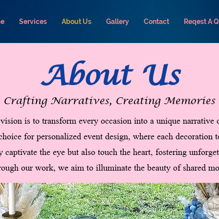
e
Services
About Us
Gallery
Contact
Reqest A 
About Us
Crafting Narratives, Creating Memories
vision is to transform every occasion into a unique narrative
 choice for personalized event design, where each decoration t
y captivate the eye but also touch the heart, fostering unforg
ough our work, we aim to illuminate the beauty of shared mo