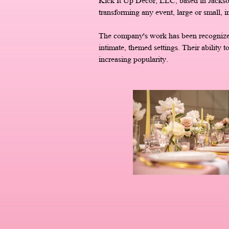
Kick It Up Décor, LLC, based in Jackso
transforming any event, large or small, i
The company's work has been recognized i
intimate, themed settings. Their ability t
increasing popularity.