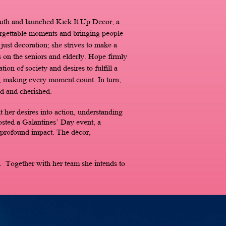
aith and launched Kick It Up Decor, a
forgettable moments and bringing people
ust decoration; she strives to make a
 on the seniors and elderly. Hope firmly
tion of society and desires to fulfill a
s, making every moment count. In turn,
d and cherished.
 her desires into action, understanding
hosted a Galantines’ Day event, a
 profound impact. The décor,
 Together with her team she intends to