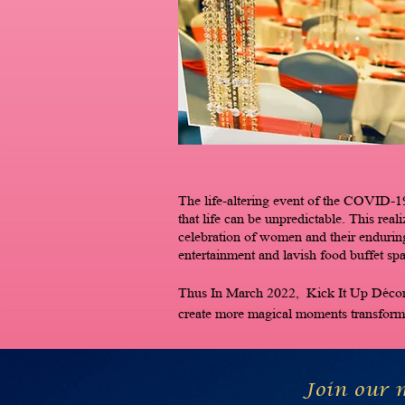
The life-altering event of the COVID-19
that life can be unpredictable. This real
celebration of women and their endurin
entertainment and lavish food buffet sp
Thus In March 2022, Kick It Up Décor w
create more magical moments transformi
Join our m